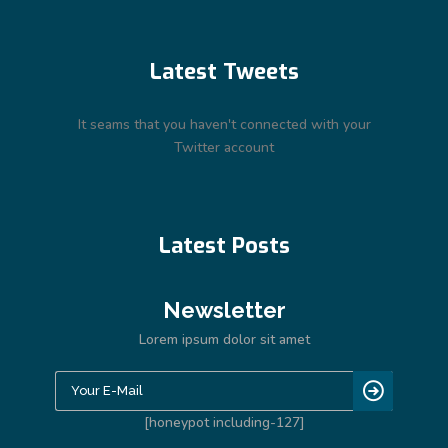
Latest Tweets
It seams that you haven't connected with your
Twitter account
Latest Posts
Newsletter
Lorem ipsum dolor sit amet
[honeypot including-127]