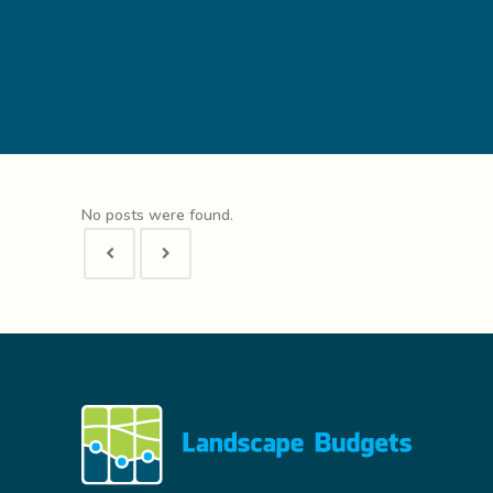
No posts were found.