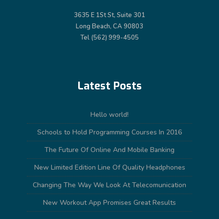
3635 E 1St St, Suite 301
Long Beach, CA 90803
Tel (562) 999-4505
Latest Posts
Hello world!
Schools to Hold Programming Courses In 2016
The Future Of Online And Mobile Banking
New Limited Edition Line Of Quality Headphones
Changing The Way We Look At Telecomunication
New Workout App Promises Great Results