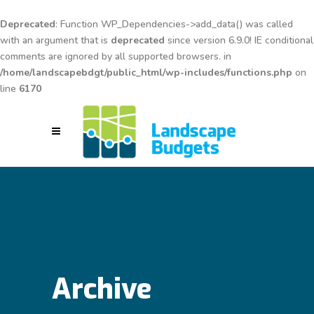
Deprecated
: Function WP_Dependencies->add_data() was called
with an argument that is
deprecated
since version 6.9.0! IE conditional
comments are ignored by all supported browsers. in
/home/landscapebdgt/public_html/wp-includes/functions.php
on
line
6170
Archive