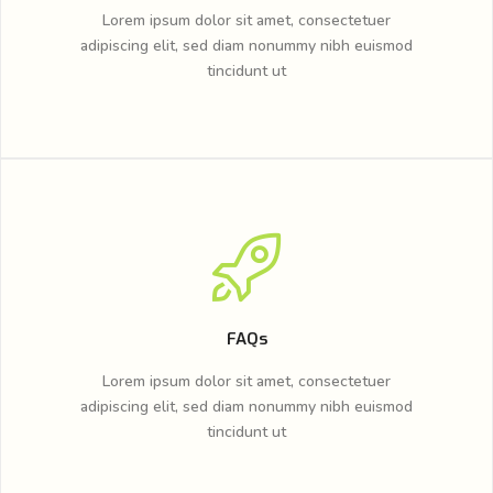
Lorem ipsum dolor sit amet, consectetuer
adipiscing elit, sed diam nonummy nibh euismod
tincidunt ut
FAQs
Lorem ipsum dolor sit amet, consectetuer
adipiscing elit, sed diam nonummy nibh euismod
tincidunt ut