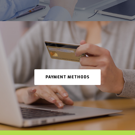
PAYMENT METHODS