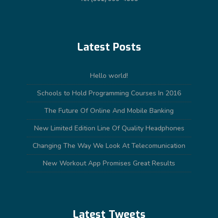
Latest Posts
Hello world!
Schools to Hold Programming Courses In 2016
The Future Of Online And Mobile Banking
New Limited Edition Line Of Quality Headphones
Changing The Way We Look At Telecomunication
New Workout App Promises Great Results
Latest Tweets