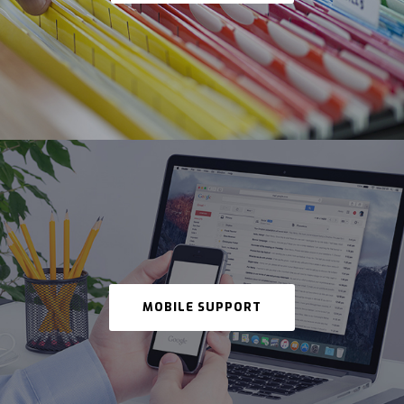
MOBILE SUPPORT