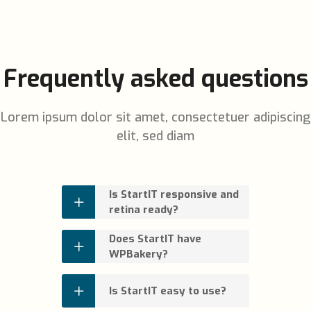
Frequently asked questions
Lorem ipsum dolor sit amet, consectetuer adipiscing
elit, sed diam
Is StartIT responsive and
retina ready?
Does StartIT have
WPBakery?
Is StartIT easy to use?