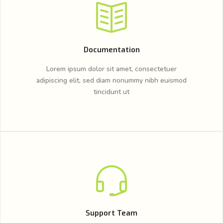
Documentation
Lorem ipsum dolor sit amet, consectetuer
adipiscing elit, sed diam nonummy nibh euismod
tincidunt ut
Support Team