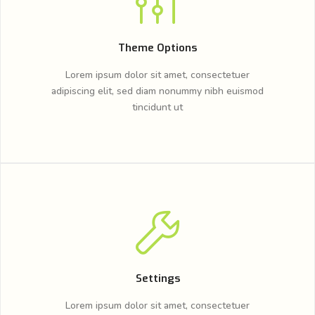
Theme Options
Lorem ipsum dolor sit amet, consectetuer
adipiscing elit, sed diam nonummy nibh euismod
tincidunt ut
Settings
Lorem ipsum dolor sit amet, consectetuer