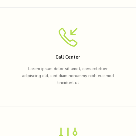
Call Center
Lorem ipsum dolor sit amet, consectetuer
adipiscing elit, sed diam nonummy nibh euismod
tincidunt ut