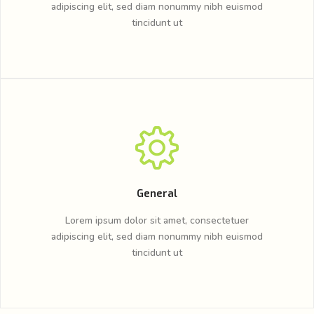
adipiscing elit, sed diam nonummy nibh euismod
tincidunt ut
General
Lorem ipsum dolor sit amet, consectetuer
adipiscing elit, sed diam nonummy nibh euismod
tincidunt ut