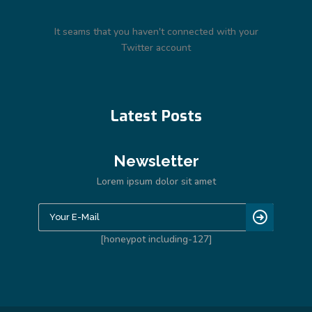
It seams that you haven't connected with your
Twitter account
Latest Posts
Newsletter
Lorem ipsum dolor sit amet
[honeypot including-127]