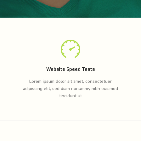
Website Speed Tests
Lorem ipsum dolor sit amet, consectetuer
adipiscing elit, sed diam nonummy nibh euismod
tincidunt ut