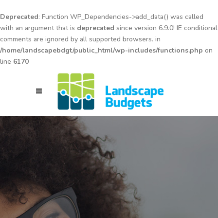
Deprecated
: Function WP_Dependencies->add_data() was called
with an argument that is
deprecated
since version 6.9.0! IE conditional
comments are ignored by all supported browsers. in
/home/landscapebdgt/public_html/wp-includes/functions.php
on
line
6170