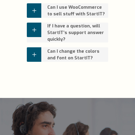
Can I use WooCommerce
to sell stuff with StartIT?
If I have a question, will
StartIT’s support answer
quickly?
Can I change the colors
and font on StartIT?