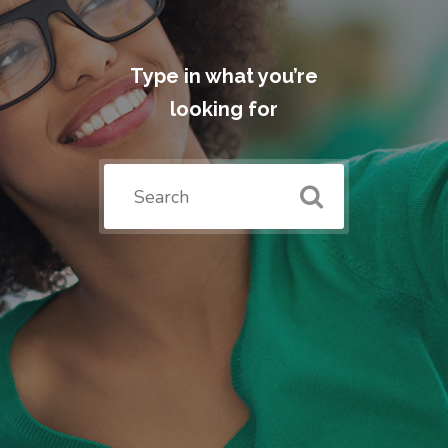
Type in what you’re
looking for