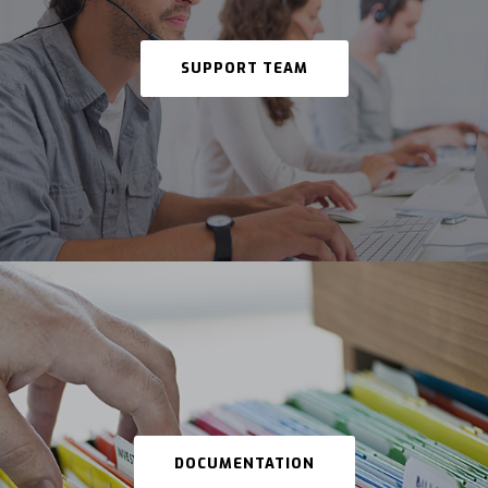
SUPPORT TEAM
DOCUMENTATION