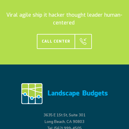
Viral agile ship it hacker thought leader human-
centered
CALL CENTER
3635 E 1St St, Suite 301
Long Beach, CA 90803
Tel (562) 999-4505