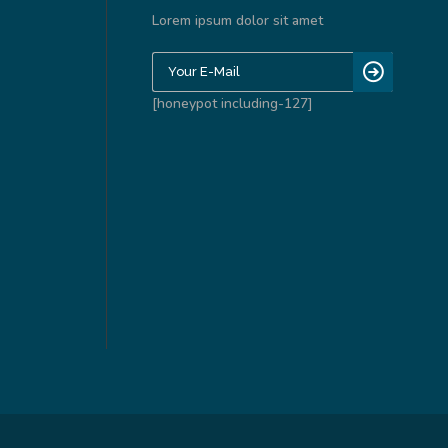
Lorem ipsum dolor sit amet
[honeypot including-127]