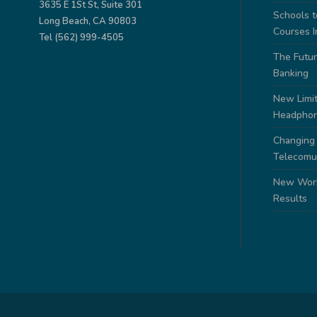
3635 E 1St St, Suite 301
Schools 
Long Beach, CA 90803
Courses I
Tel (562) 999-4505
The Futur
Banking
New Limit
Headpho
Changing
Telecomu
New Work
Results