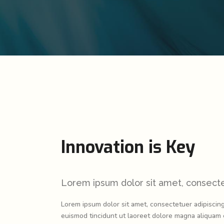
New
Landing
Video Presentation
Carousel
New
00 Main Home
Portfolio Slider
Pricing Slider
New
Flex Slider
Info Box
New
Image Gallery
3D Mobile Showcase
Carousel
New
Pricing Slider
Innovation is Key
New
Info Box
New
3D Mobile Showcase
Lorem ipsum dolor sit amet, consectet
Lorem ipsum dolor sit amet, consectetuer adipiscin
euismod tincidunt ut laoreet dolore magna aliquam e