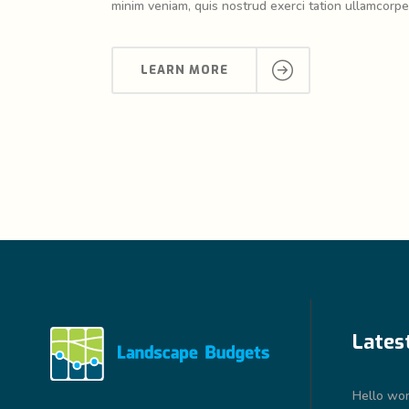
minim veniam, quis nostrud exerci tation ullamcorper
LEARN MORE
Lates
Hello wor