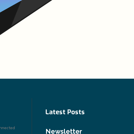
Latest Posts
onnected
Newsletter