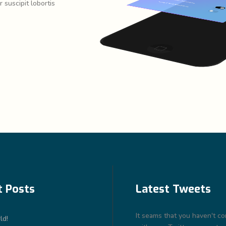
 suscipit lobortis
t Posts
Latest Tweets
It seams that you haven't c
ld!