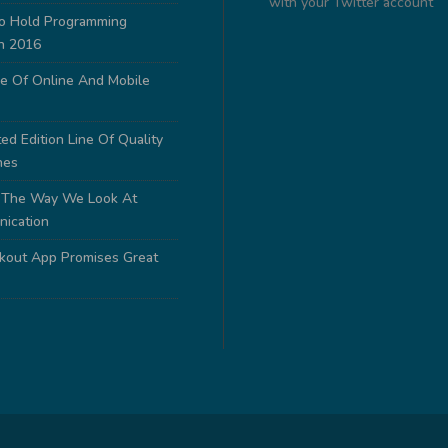
with your Twitter account
to Hold Programming
n 2016
e Of Online And Mobile
ed Edition Line Of Quality
nes
 The Way We Look At
nication
out App Promises Great