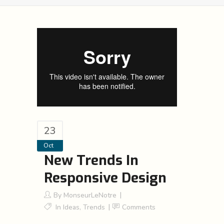
23
Oct
New Trends In
Responsive Design
By
MonseurLeNotre
In
Ideas
,
Trends
Comments