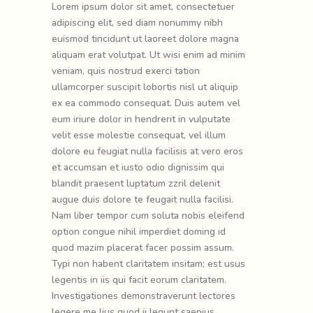
Lorem ipsum dolor sit amet, consectetuer
adipiscing elit, sed diam nonummy nibh
euismod tincidunt ut laoreet dolore magna
aliquam erat volutpat. Ut wisi enim ad minim
veniam, quis nostrud exerci tation
ullamcorper suscipit lobortis nisl ut aliquip
ex ea commodo consequat. Duis autem vel
eum iriure dolor in hendrerit in vulputate
velit esse molestie consequat, vel illum
dolore eu feugiat nulla facilisis at vero eros
et accumsan et iusto odio dignissim qui
blandit praesent luptatum zzril delenit
augue duis dolore te feugait nulla facilisi.
Nam liber tempor cum soluta nobis eleifend
option congue nihil imperdiet doming id
quod mazim placerat facer possim assum.
Typi non habent claritatem insitam; est usus
legentis in iis qui facit eorum claritatem.
Investigationes demonstraverunt lectores
legere me lius quod ii legunt saepius.