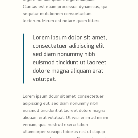
Claritas est etiam processus dynamicus, qui
sequitur mutationem consuetudium
lectorum. Mirum est notare quam littera
Lorem ipsum dolor sit amet,
consectetuer adipiscing elit,
sed diam nonummy nibh
euismod tincidunt ut laoreet
dolore magna aliquam erat
volutpat.
Lorem ipsum dolor sit amet, consectetuer
adipiscing elit, sed diam nonummy nibh
euismod tincidunt ut laoreet dolore magna
aliquam erat volutpat. Ut wisi enim ad minim
veniam, quis nostrud exerci tation
ullamcorper suscipit lobortis nisl ut aliquip