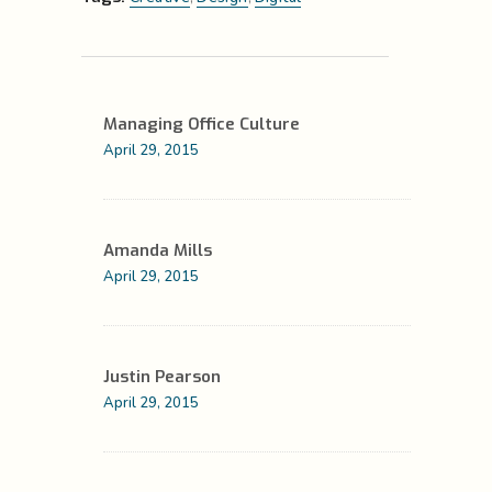
Managing Office Culture
April 29, 2015
Amanda Mills
April 29, 2015
Justin Pearson
April 29, 2015