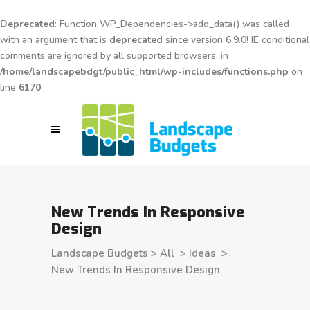
Deprecated
: Function WP_Dependencies->add_data() was called
with an argument that is
deprecated
since version 6.9.0! IE conditional
comments are ignored by all supported browsers. in
/home/landscapebdgt/public_html/wp-includes/functions.php
on
line
6170
New Trends In Responsive
Design
Landscape Budgets
>
All
>
Ideas
>
New Trends In Responsive Design