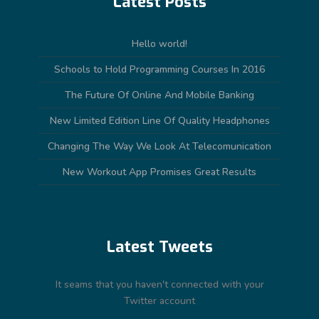
Latest Posts
Hello world!
Schools to Hold Programming Courses In 2016
The Future Of Online And Mobile Banking
New Limited Edition Line Of Quality Headphones
Changing The Way We Look At Telecomunication
New Workout App Promises Great Results
Latest Tweets
It seams that you haven't connected with your
Twitter account