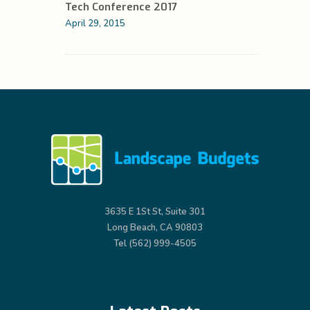
Tech Conference 2017
April 29, 2015
3635 E 1St St, Suite 301
Long Beach, CA 90803
Tel (562) 999-4505