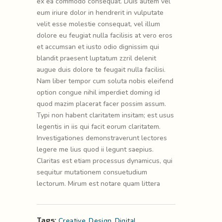
ex ea commodo consequat. Duis autem vel
eum iriure dolor in hendrerit in vulputate
velit esse molestie consequat, vel illum
dolore eu feugiat nulla facilisis at vero eros
et accumsan et iusto odio dignissim qui
blandit praesent luptatum zzril delenit
augue duis dolore te feugait nulla facilisi.
Nam liber tempor cum soluta nobis eleifend
option congue nihil imperdiet doming id
quod mazim placerat facer possim assum.
Typi non habent claritatem insitam; est usus
legentis in iis qui facit eorum claritatem.
Investigationes demonstraverunt lectores
legere me lius quod ii legunt saepius.
Claritas est etiam processus dynamicus, qui
sequitur mutationem consuetudium
lectorum. Mirum est notare quam littera
Tags:
Creative
,
Design
,
Digital