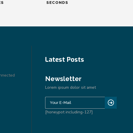
ES
SECONDS
Latest Posts
onnected
Newsletter
Lorem ipsum dolor sit amet
[honeypot including-127]