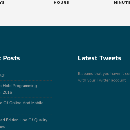
YS
HOURS
MINUT
t Posts
Latest Tweets
It seams that you haven't c
ld!
with your Twitter account
to Hold Programming
n 2016
e Of Online And Mobile
ed Edition Line Of Quality
nes