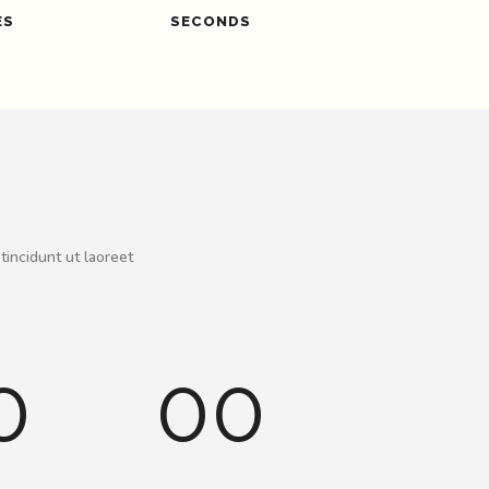
ES
SECONDS
tincidunt ut laoreet
0
00