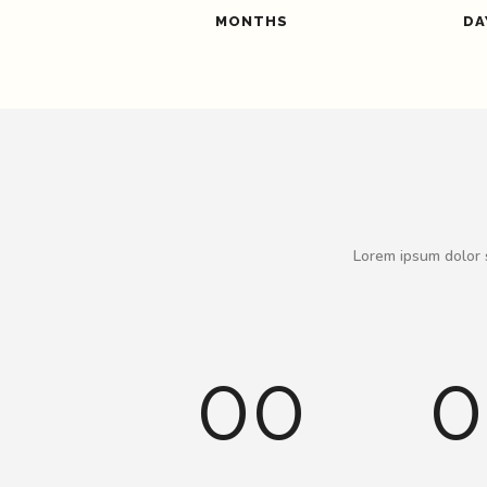
MONTHS
DA
Lorem ipsum dolor s
00
0