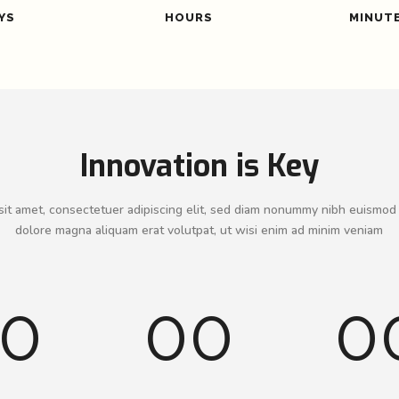
YS
HOURS
MINUT
Innovation is Key
it amet, consectetuer adipiscing elit, sed diam nonummy nibh euismod 
dolore magna aliquam erat volutpat, ut wisi enim ad minim veniam
0
00
0