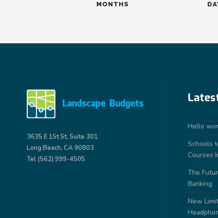
MONTHS
DA
Lates
Hello wor
3635 E 1St St, Suite 301
Schools 
Long Beach, CA 90803
Courses I
Tel (562) 999-4505
The Futur
Banking
New Limit
Headpho