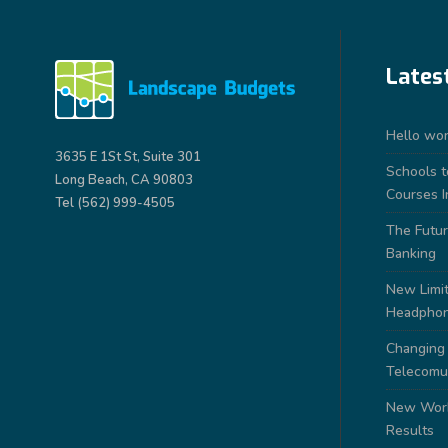
Lates
Hello wor
3635 E 1St St, Suite 301
Schools 
Long Beach, CA 90803
Courses I
Tel (562) 999-4505
The Futur
Banking
New Limit
Headpho
Changing
Telecomu
New Work
Results