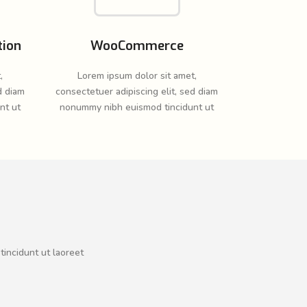
tion
WooCommerce
,
Lorem ipsum dolor sit amet,
d diam
consectetuer adipiscing elit, sed diam
nt ut
nonummy nibh euismod tincidunt ut
tincidunt ut laoreet