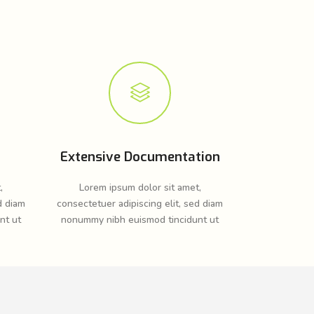
Extensive Documentation
,
Lorem ipsum dolor sit amet,
d diam
consectetuer adipiscing elit, sed diam
nt ut
nonummy nibh euismod tincidunt ut