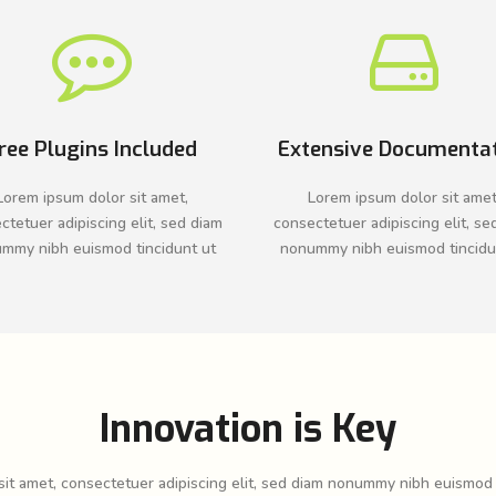
ree Plugins Included
Extensive Documenta
Lorem ipsum dolor sit amet,
Lorem ipsum dolor sit amet
ctetuer adipiscing elit, sed diam
consectetuer adipiscing elit, se
mmy nibh euismod tincidunt ut
nonummy nibh euismod tincidu
Innovation is Key
it amet, consectetuer adipiscing elit, sed diam nonummy nibh euismod 