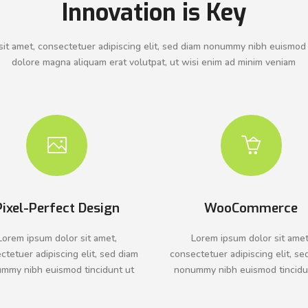
Innovation is Key
it amet, consectetuer adipiscing elit, sed diam nonummy nibh euismod 
dolore magna aliquam erat volutpat, ut wisi enim ad minim veniam
Pixel-Perfect Design
WooCommerce
Lorem ipsum dolor sit amet,
Lorem ipsum dolor sit amet
ctetuer adipiscing elit, sed diam
consectetuer adipiscing elit, se
mmy nibh euismod tincidunt ut
nonummy nibh euismod tincidu