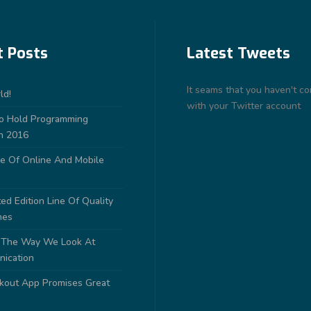
t Posts
Latest Tweets
It seams that you haven't c
ld!
with your Twitter account
to Hold Programming
n 2016
e Of Online And Mobile
ed Edition Line Of Quality
nes
 The Way We Look At
nication
out App Promises Great