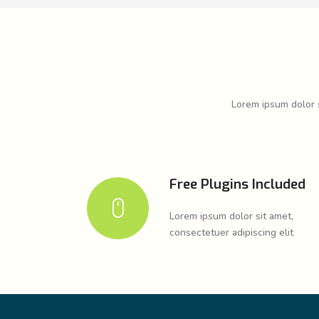
Lorem ipsum dolor s
Free Plugins Included
Lorem ipsum dolor sit amet,
consectetuer adipiscing elit