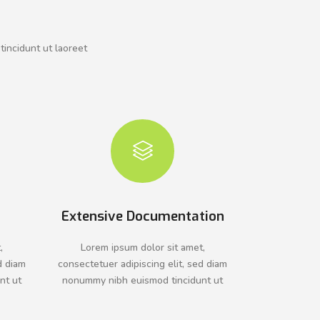
tincidunt ut laoreet
Extensive Documentation
,
Lorem ipsum dolor sit amet,
d diam
consectetuer adipiscing elit, sed diam
nt ut
nonummy nibh euismod tincidunt ut