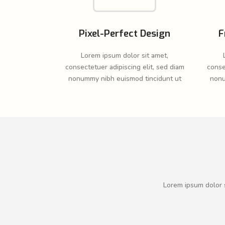
Pixel-Perfect Design
F
Lorem ipsum dolor sit amet,
consectetuer adipiscing elit, sed diam
conse
nonummy nibh euismod tincidunt ut
nonu
Lorem ipsum dolor s