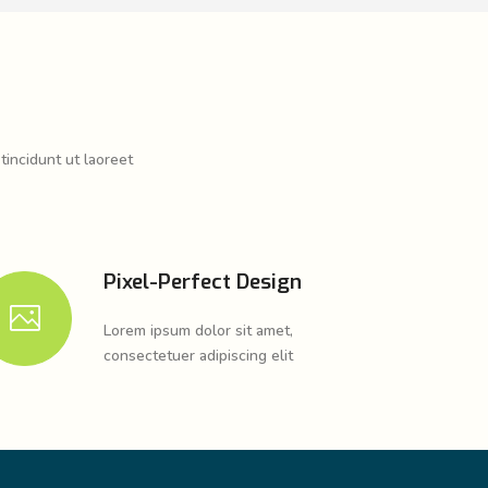
tincidunt ut laoreet
Pixel-Perfect Design
Lorem ipsum dolor sit amet,
consectetuer adipiscing elit