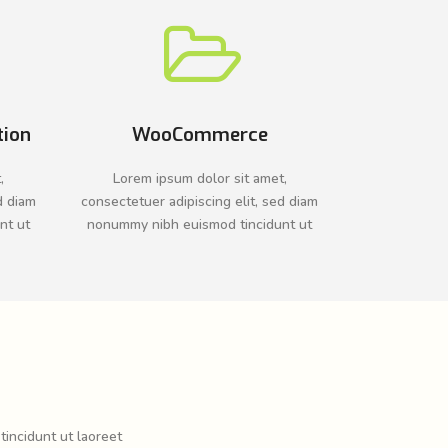
tion
WooCommerce
,
Lorem ipsum dolor sit amet,
d diam
consectetuer adipiscing elit, sed diam
nt ut
nonummy nibh euismod tincidunt ut
tincidunt ut laoreet