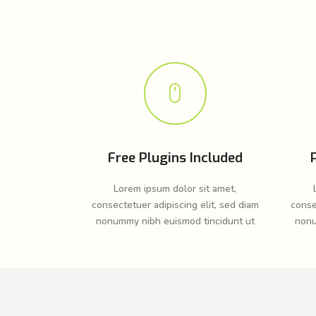
Free Plugins Included
Lorem ipsum dolor sit amet,
consectetuer adipiscing elit, sed diam
conse
nonummy nibh euismod tincidunt ut
nonu