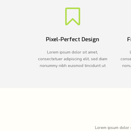
Pixel-Perfect Design
F
Lorem ipsum dolor sit amet,
consectetuer adipiscing elit, sed diam
conse
nonummy nibh euismod tincidunt ut
nonu
Lorem ipsum dolor s