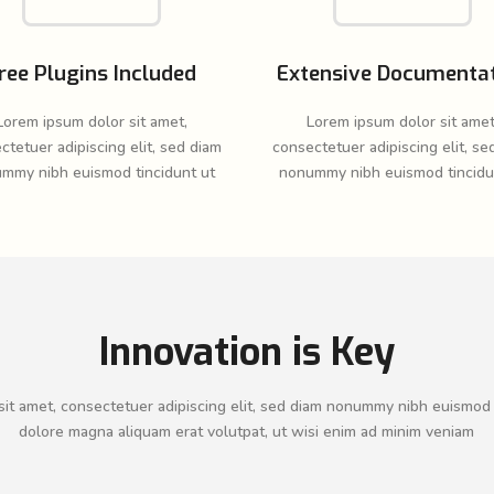
ree Plugins Included
Extensive Documenta
Lorem ipsum dolor sit amet,
Lorem ipsum dolor sit amet
ctetuer adipiscing elit, sed diam
consectetuer adipiscing elit, se
mmy nibh euismod tincidunt ut
nonummy nibh euismod tincidu
Innovation is Key
it amet, consectetuer adipiscing elit, sed diam nonummy nibh euismod 
dolore magna aliquam erat volutpat, ut wisi enim ad minim veniam