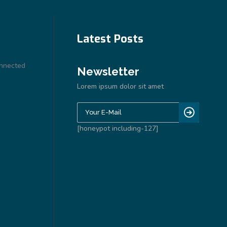
Latest Posts
onnected
Newsletter
Lorem ipsum dolor sit amet
[honeypot including-127]