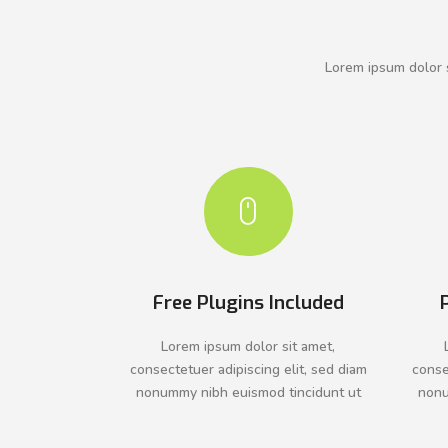
Lorem ipsum dolor s
Free Plugins Included
Lorem ipsum dolor sit amet,
consectetuer adipiscing elit, sed diam
conse
nonummy nibh euismod tincidunt ut
nonu