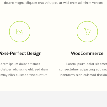
dolore magna aliquam erat volutpat, ut wisi enim ad minim veniam
Pixel-Perfect Design
WooCommerce
Lorem ipsum dolor sit amet,
Lorem ipsum dolor sit amet
ctetuer adipiscing elit, sed diam
consectetuer adipiscing elit, se
mmy nibh euismod tincidunt ut
nonummy nibh euismod tincidu