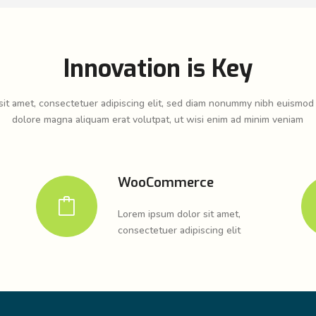
Innovation is Key
it amet, consectetuer adipiscing elit, sed diam nonummy nibh euismod 
dolore magna aliquam erat volutpat, ut wisi enim ad minim veniam
WooCommerce
Lorem ipsum dolor sit amet,
consectetuer adipiscing elit