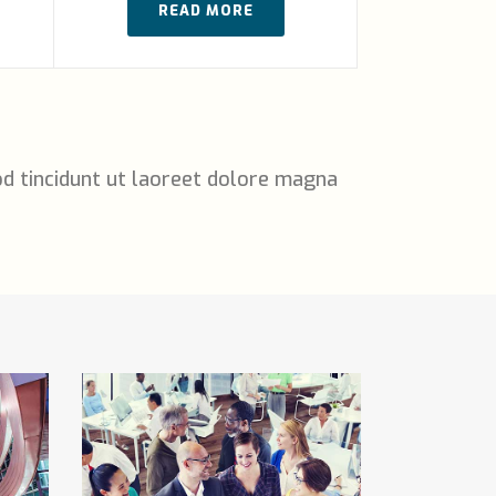
READ MORE
d tincidunt ut laoreet dolore magna