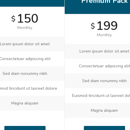
Premium Pack
150
$
199
$
Monthly
Monthly
Lorem ipsum dolor sit amet
Lorem ipsum dolor sit amet
Consectetuer adipiscing elit
Consectetuer adipiscing elit
Sed diam nonummy nibh
Sed diam nonummy nibh
mod tincidunt ut laoreet dolore
Euismod tincidunt ut laoreet do
Magna aliquam
Magna aliquam