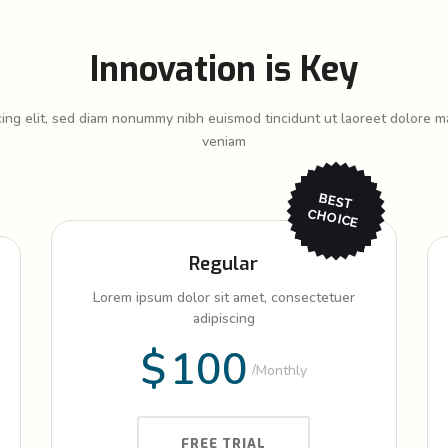
Innovation is Key
cing elit, sed diam nonummy nibh euismod tincidunt ut laoreet dolore ma
veniam
BEST
CHO
ICE
Regular
Lorem ipsum dolor sit amet, consectetuer
adipiscing
$
100
Monthly
FREE TRIAL