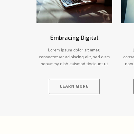
Embracing Digital
Lorem ipsum dolor sit amet,
consectetuer adipiscing elit, sed diam
conse
nonummy nibh euismod tincidunt ut
nonu
LEARN MORE