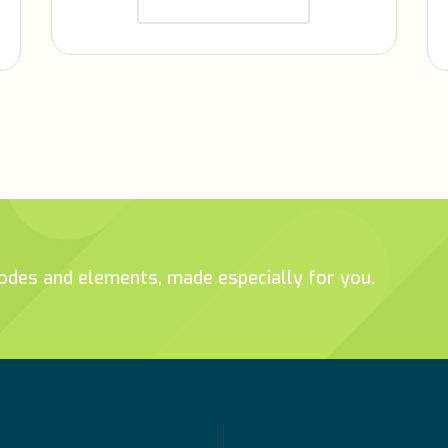
tcodes and elements, made especially for you.