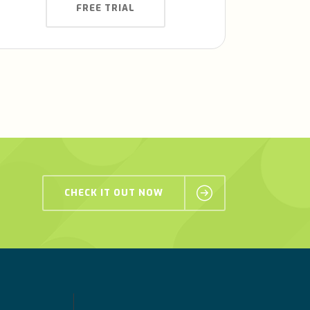
FREE TRIAL
CHECK IT OUT NOW