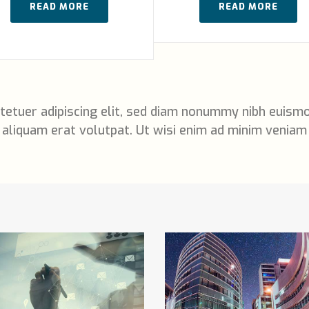
READ MORE
READ MORE
tetuer adipiscing elit, sed diam nonummy nibh euismo
aliquam erat volutpat. Ut wisi enim ad minim veniam