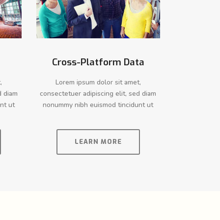
Cross-Platform Data
,
Lorem ipsum dolor sit amet,
d diam
consectetuer adipiscing elit, sed diam
nt ut
nonummy nibh euismod tincidunt ut
LEARN MORE