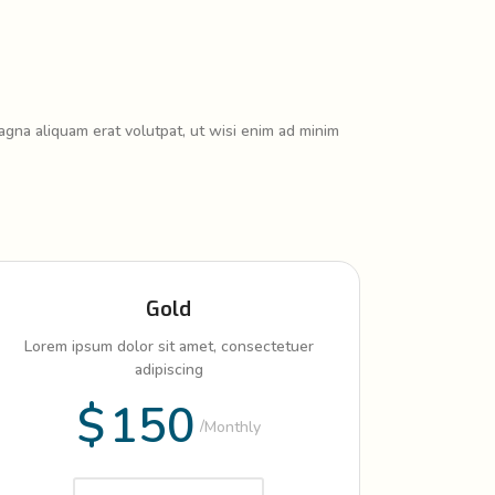
gna aliquam erat volutpat, ut wisi enim ad minim
Gold
Lorem ipsum dolor sit amet, consectetuer
adipiscing
$
150
Monthly