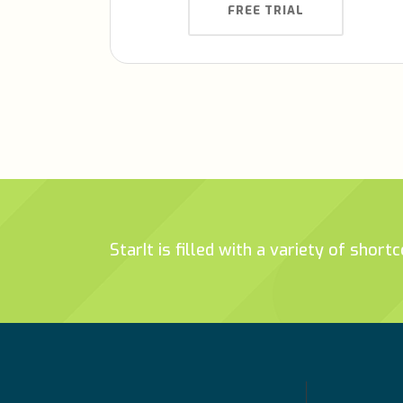
FREE TRIAL
StarIt is filled with a variety of shor