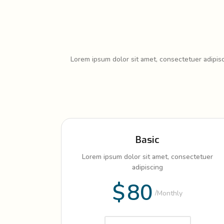
Lorem ipsum dolor sit amet, consectetuer adipis
Basic
Lorem ipsum dolor sit amet, consectetuer
adipiscing
$
80
Monthly