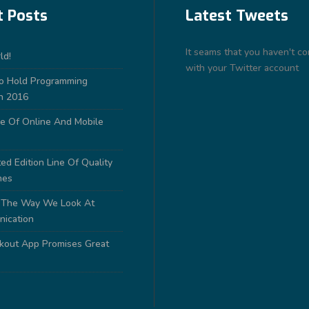
t Posts
Latest Tweets
It seams that you haven't c
ld!
with your Twitter account
to Hold Programming
n 2016
e Of Online And Mobile
ed Edition Line Of Quality
nes
 The Way We Look At
nication
out App Promises Great