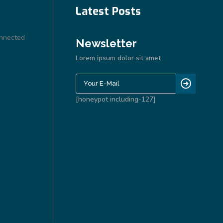
Latest Posts
onnected
Newsletter
Lorem ipsum dolor sit amet
[honeypot including-127]