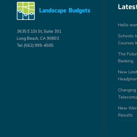
Lates
Hello wor
3635 E 1St St, Suite 301
Schools 
Long Beach, CA 90803
Courses I
Tel (562) 999-4505
The Futur
Banking
New Limit
Headpho
Changing
Telecomu
New Work
Results