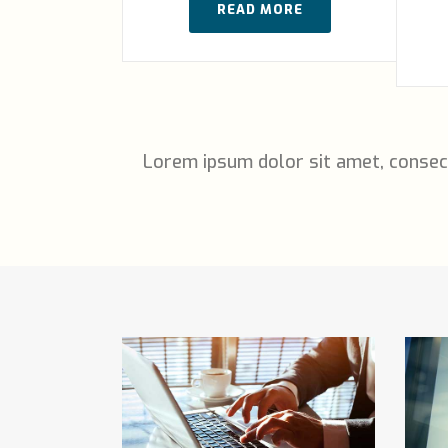
READ MORE
Lorem ipsum dolor sit amet, consec