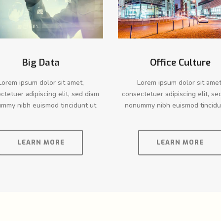
Big Data
Office Culture
Lorem ipsum dolor sit amet,
Lorem ipsum dolor sit amet
ctetuer adipiscing elit, sed diam
consectetuer adipiscing elit, se
mmy nibh euismod tincidunt ut
nonummy nibh euismod tincidu
LEARN MORE
LEARN MORE