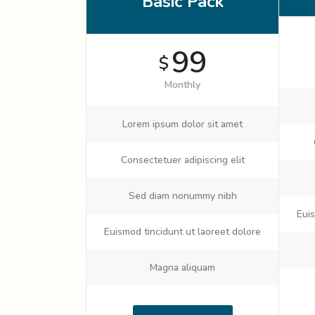
Basic Pack
99
$
Monthly
Lorem ipsum dolor sit amet
Consectetuer adipiscing elit
Sed diam nonummy nibh
Euis
Euismod tincidunt ut laoreet dolore
Magna aliquam