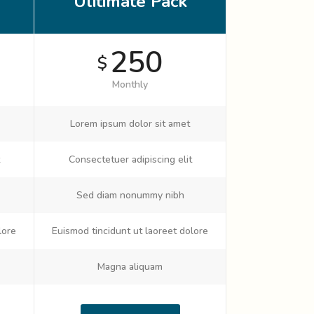
Ulitimate Pack
250
$
Monthly
Lorem ipsum dolor sit amet
Consectetuer adipiscing elit
Sed diam nonummy nibh
lore
Euismod tincidunt ut laoreet dolore
Magna aliquam