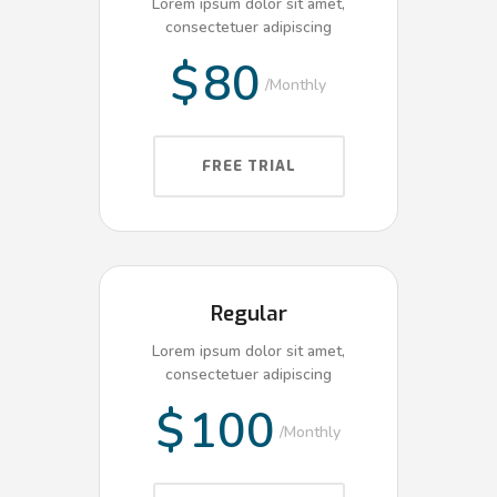
Lorem ipsum dolor sit amet,
consectetuer adipiscing
$
80
Monthly
FREE TRIAL
Regular
Lorem ipsum dolor sit amet,
consectetuer adipiscing
$
100
Monthly