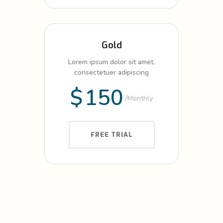
Gold
Lorem ipsum dolor sit amet,
consectetuer adipiscing
$
150
Monthly
FREE TRIAL