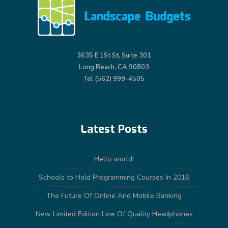
3635 E 1St St, Suite 301
Long Beach, CA 90803
Tel (562) 999-4505
Latest Posts
Hello world!
Schools to Hold Programming Courses In 2016
The Future Of Online And Mobile Banking
New Limited Edition Line Of Quality Headphones