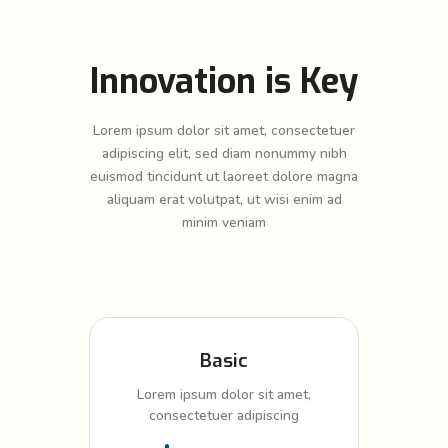
Innovation is Key
Lorem ipsum dolor sit amet, consectetuer
adipiscing elit, sed diam nonummy nibh
euismod tincidunt ut laoreet dolore magna
aliquam erat volutpat, ut wisi enim ad
minim veniam
Basic
Lorem ipsum dolor sit amet,
consectetuer adipiscing