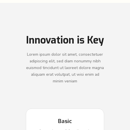
Innovation is Key
Lorem ipsum dolor sit amet, consectetuer
adipiscing elit, sed diam nonummy nibh
euismod tincidunt ut laoreet dolore magna
aliquam erat volutpat, ut wisi enim ad
minim veniam
Basic