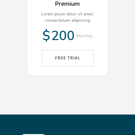
Premium
Lorem ipsum dolor sit amet,
consectetuer adipiscing
$
200
Monthly
FREE TRIAL