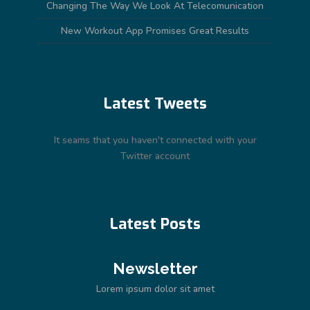
Changing The Way We Look At Telecomunication
New Workout App Promises Great Results
Latest Tweets
It seams that you haven't connected with your
Twitter account
Latest Posts
Newsletter
Lorem ipsum dolor sit amet