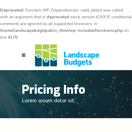
Deprecated
: Function WP_Dependencies->add_data() was called
with an argument that is
deprecated
since version 6.9.0! IE conditional
comments are ignored by all supported browsers. in
/home/landscapebdgt/public_html/wp-includes/functions.php
on
line
6170
Pricing Info
Lorem ipsum dolor sit