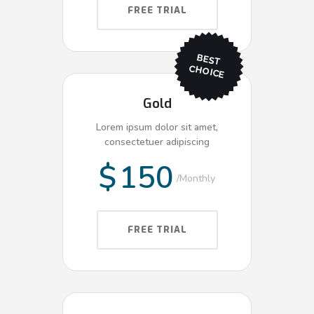
FREE TRIAL
BEST
CHO
ICE
Gold
Lorem ipsum dolor sit amet,
consectetuer adipiscing
$
150
Monthly
FREE TRIAL