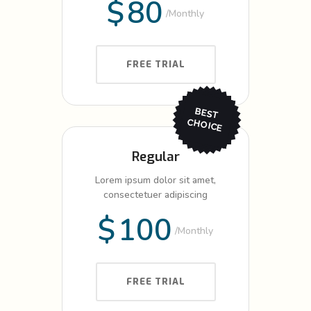
$
80
Monthly
FREE TRIAL
BEST
CHO
ICE
Regular
Lorem ipsum dolor sit amet,
consectetuer adipiscing
$
100
Monthly
FREE TRIAL