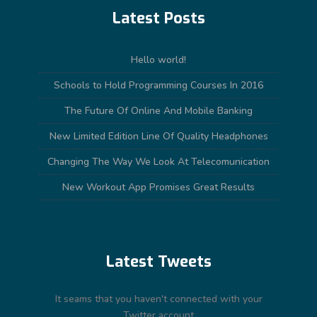
Latest Posts
Hello world!
Schools to Hold Programming Courses In 2016
The Future Of Online And Mobile Banking
New Limited Edition Line Of Quality Headphones
Changing The Way We Look At Telecomunication
New Workout App Promises Great Results
Latest Tweets
It seams that you haven't connected with your
Twitter account