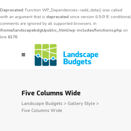
Deprecated
: Function WP_Dependencies->add_data() was called
with an argument that is
deprecated
since version 6.9.0! IE conditional
comments are ignored by all supported browsers. in
/home/landscapebdgt/public_html/wp-includes/functions.php
on
line
6170
Five Columns Wide
Landscape Budgets
>
Gallery Style
>
Five Columns Wide