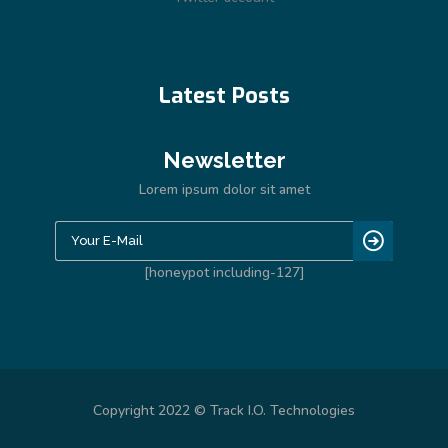
Latest Posts
Newsletter
Lorem ipsum dolor sit amet
[honeypot including-127]
Copyright 2022 © Track I.O. Technologies