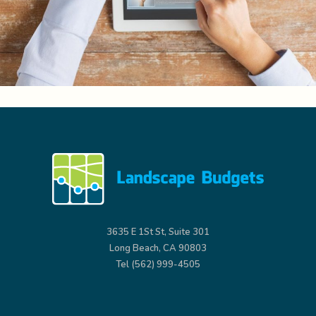
3635 E 1St St, Suite 301
Long Beach, CA 90803
Tel (562) 999-4505