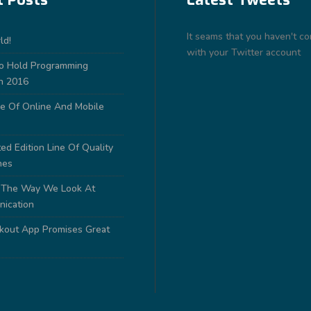
It seams that you haven't c
ld!
with your Twitter account
to Hold Programming
n 2016
e Of Online And Mobile
ed Edition Line Of Quality
nes
 The Way We Look At
nication
out App Promises Great