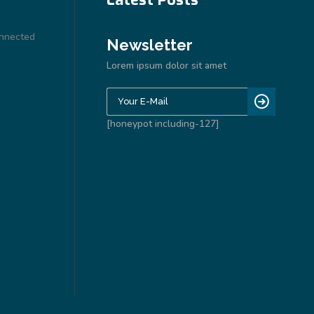
onnected
Newsletter
Lorem ipsum dolor sit amet
[honeypot including-127]