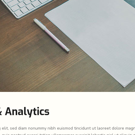
 Analytics
g elit, sed diam nonummy nibh euismod tincidunt ut laoreet dolore mag