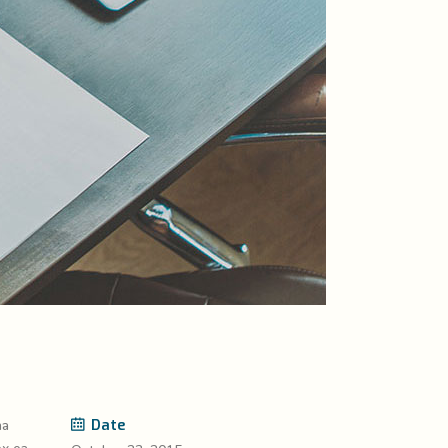
Date
na