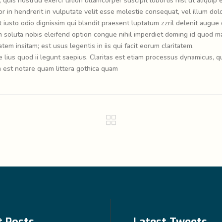
quis nostrud exerci tation ullamcorper suscipit lobortis nisl ut aliquip 
in hendrerit in vulputate velit esse molestie consequat, vel illum dol
t iusto odio dignissim qui blandit praesent luptatum zzril delenit augue 
cum soluta nobis eleifend option congue nihil imperdiet doming id quod m
em insitam; est usus legentis in iis qui facit eorum claritatem.
lius quod ii legunt saepius. Claritas est etiam processus dynamicus, q
est notare quam littera gothica quam
t Posts
Latest Tweets