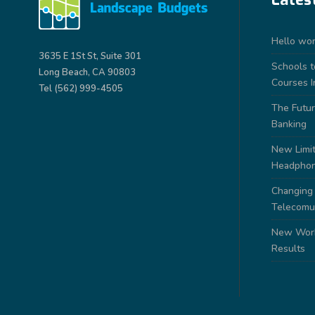
Hello wor
3635 E 1St St, Suite 301
Schools 
Long Beach, CA 90803
Courses I
Tel (562) 999-4505
The Futur
Banking
New Limit
Headpho
Changing
Telecomu
New Work
Results