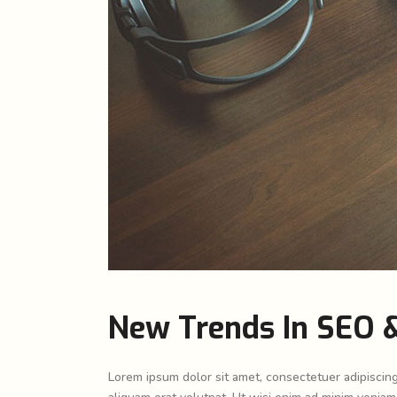
New Trends In SEO &
Lorem ipsum dolor sit amet, consectetuer adipiscin