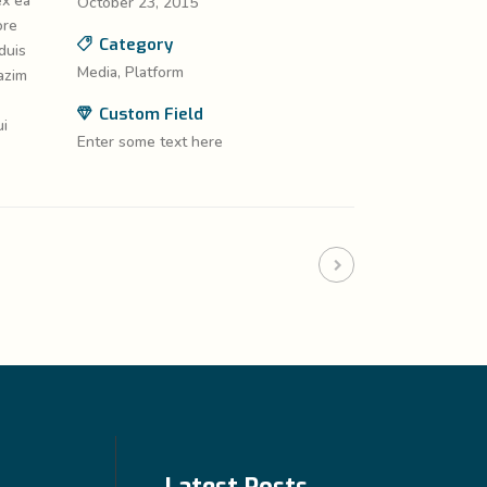
ex ea
October 23, 2015
ore
Category
duis
Media, Platform
azim
Custom Field
ui
Enter some text here
Latest Posts