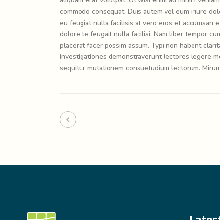
aliquam erat volutpat. Ut wisi enim ad minim veniam, 
commodo consequat. Duis autem vel eum iriure dolor 
eu feugiat nulla facilisis at vero eros et accumsan e
dolore te feugait nulla facilisi. Nam liber tempor 
placerat facer possim assum. Typi non habent claritat
Investigationes demonstraverunt lectores legere me 
sequitur mutationem consuetudium lectorum. Mirum 
Lates