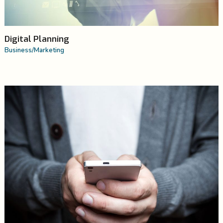
Digital Planning
Business
/
Marketing