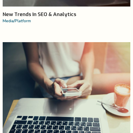
New Trends In SEO & Analytics
Media
/
Platform