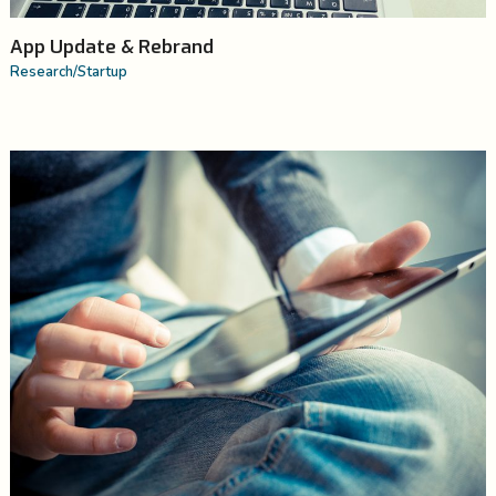
App Update & Rebrand
Research
/
Startup