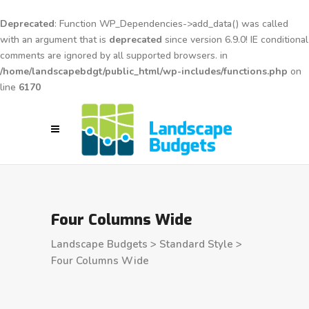
Deprecated
: Function WP_Dependencies->add_data() was called
with an argument that is
deprecated
since version 6.9.0! IE conditional
comments are ignored by all supported browsers. in
/home/landscapebdgt/public_html/wp-includes/functions.php
on
line
6170
Four Columns Wide
Landscape Budgets
>
Standard Style
>
Four Columns Wide