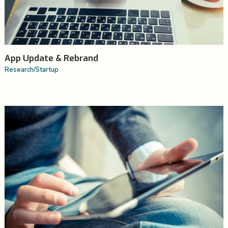
App Update & Rebrand
Research
/
Startup