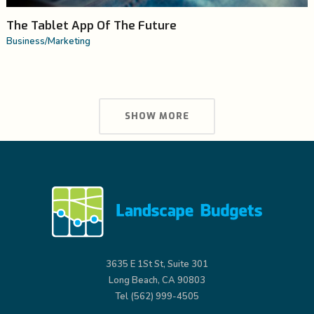
The Tablet App Of The Future
Business
/
Marketing
SHOW MORE
3635 E 1St St, Suite 301
Long Beach, CA 90803
Tel (562) 999-4505