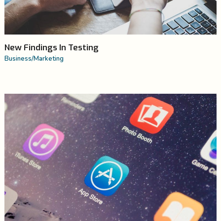
New Findings In Testing
Business
/
Marketing