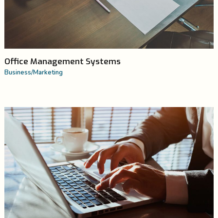
Office Management Systems
Business
/
Marketing