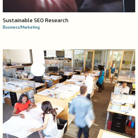
Sustainable SEO Research
Business
/
Marketing