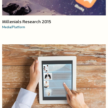
Millenials Research 2015
Media
/
Platform