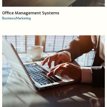
Office Management Systems
Business
/
Marketing