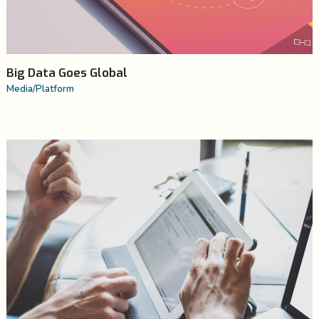
Big Data Goes Global
Media
/
Platform