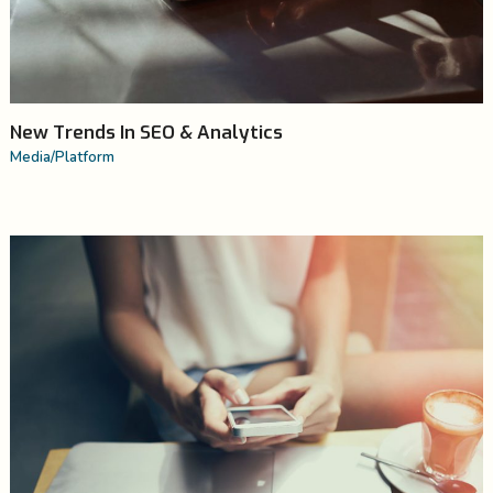
New Trends In SEO & Analytics
Media
/
Platform