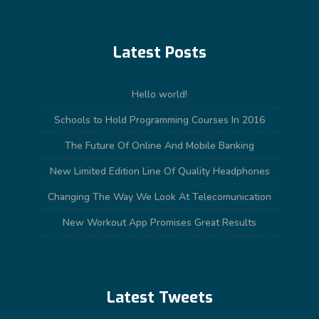
Latest Posts
Hello world!
Schools to Hold Programming Courses In 2016
The Future Of Online And Mobile Banking
New Limited Edition Line Of Quality Headphones
Changing The Way We Look At Telecomunication
New Workout App Promises Great Results
Latest Tweets