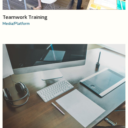
Teamwork Training
Media
/
Platform