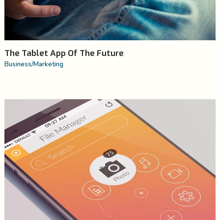
The Tablet App Of The Future
Business
/
Marketing