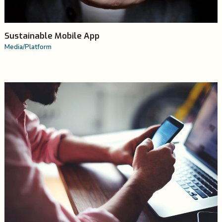
Sustainable Mobile App
Media
/
Platform