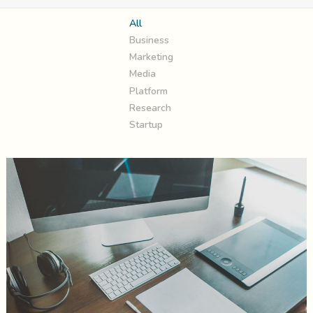
All
Business
Marketing
Media
Platform
Research
Startup