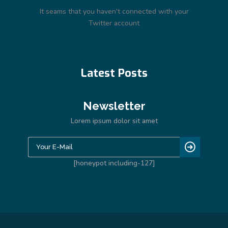
It seams that you haven't connected with your
Twitter account
Latest Posts
Newsletter
Lorem ipsum dolor sit amet
[honeypot including-127]