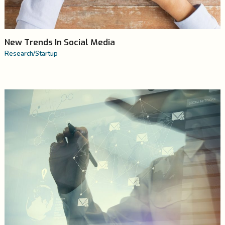
New Trends In Social Media
Research
/
Startup