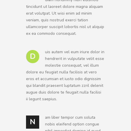
tincidunt ut laoreet dolore magna aliquam
erat volutpat. Ut wisi enim ad minim
veniam, quis nostrud exerci tation
ullamcorper suscipit lobortis nisl ut aliquip
ex ea commodo consequat.
uis autem vel eum iriure dolor in
D
hendrerit in vulputate velit esse
molestie consequat, vel illum
dolore eu feugiat nulla facilisis at vero
eros et accumsan et iusto odio dignissim
qui blandit praesent luptatum zzril delenit
augue duis dolore te feugait nulla facilisi
ii legunt saepius.
am liber tempor cum soluta
N
nobis eleifend option congue
nihil imperdiet doming id quod