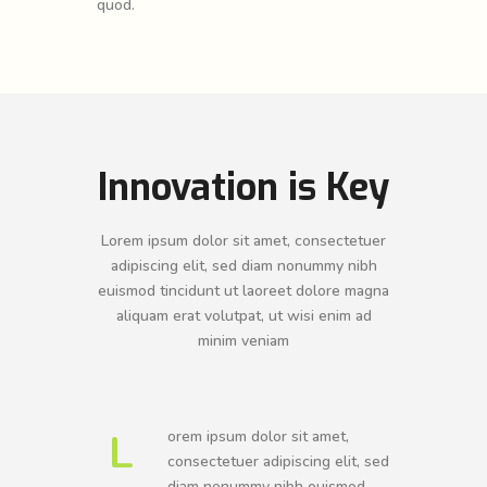
quod.
Innovation is Key
Lorem ipsum dolor sit amet, consectetuer
adipiscing elit, sed diam nonummy nibh
euismod tincidunt ut laoreet dolore magna
aliquam erat volutpat, ut wisi enim ad
minim veniam
L
orem ipsum dolor sit amet,
consectetuer adipiscing elit, sed
diam nonummy nibh euismod