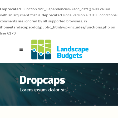
Deprecated
: Function WP_Dependencies->add_data() was called
with an argument that is
deprecated
since version 6.9.0! IE conditional
comments are ignored by all supported browsers. in
/home/landscapebdgt/public_html/wp-includes/functions.php
on
line
6170
Dropcaps
Lorem ipsum dolor sit