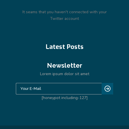
It seams that you haven't connected with your
Twitter account
Latest Posts
Newsletter
Lorem ipsum dolor sit amet
[honeypot including-127]