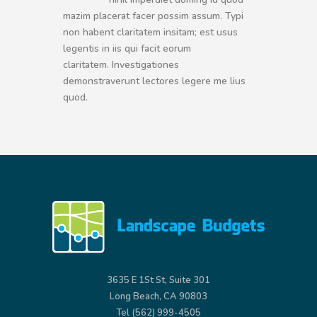
mazim placerat facer possim assum. Typi
non habent claritatem insitam; est usus
legentis in iis qui facit eorum
claritatem. Investigationes
demonstraverunt lectores legere me lius
quod.
3635 E 1St St, Suite 301
Long Beach, CA 90803
Tel (562) 999-4505