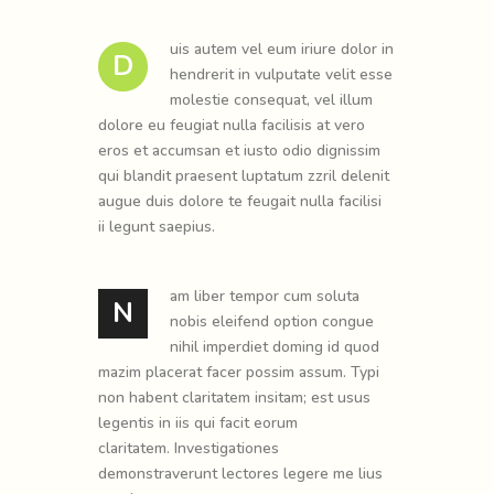
uis autem vel eum iriure dolor in
D
hendrerit in vulputate velit esse
molestie consequat, vel illum
dolore eu feugiat nulla facilisis at vero
eros et accumsan et iusto odio dignissim
qui blandit praesent luptatum zzril delenit
augue duis dolore te feugait nulla facilisi
ii legunt saepius.
am liber tempor cum soluta
N
nobis eleifend option congue
nihil imperdiet doming id quod
mazim placerat facer possim assum. Typi
non habent claritatem insitam; est usus
legentis in iis qui facit eorum
claritatem. Investigationes
demonstraverunt lectores legere me lius