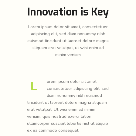
Innovation is Key
Lorem ipsum dolor sit amet, consectetuer
adipiscing elit, sed diam nonummy nibh
euismod tincidunt ut laoreet dolore magna
aliquam erat volutpat, ut wisi enim ad
minim veniam
L
orem ipsum dolor sit amet,
consectetuer adipiscing elit, sed
diam nonummy nibh euismod
tincidunt ut laoreet dolore magna aliquam
erat volutpat. Ut wisi enim ad minim
veniam, quis nostrud exerci tation
ullamcorper suscipit lobortis nisl ut aliquip
ex ea commodo consequat.