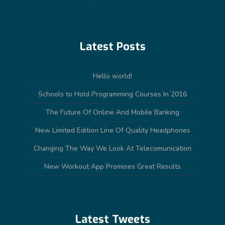
Latest Posts
Hello world!
Schools to Hold Programming Courses In 2016
The Future Of Online And Mobile Banking
New Limited Edition Line Of Quality Headphones
Changing The Way We Look At Telecomunication
New Workout App Promises Great Results
Latest Tweets