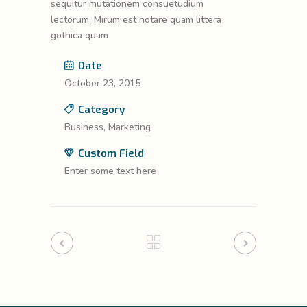
sequitur mutationem consuetudium
lectorum. Mirum est notare quam littera
gothica quam
Date
October 23, 2015
Category
Business, Marketing
Custom Field
Enter some text here