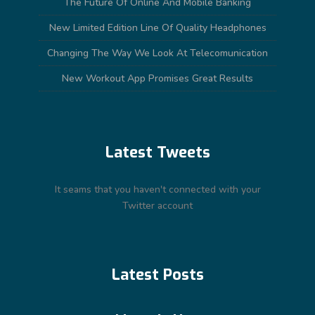
The Future Of Online And Mobile Banking
New Limited Edition Line Of Quality Headphones
Changing The Way We Look At Telecomunication
New Workout App Promises Great Results
Latest Tweets
It seams that you haven't connected with your
Twitter account
Latest Posts