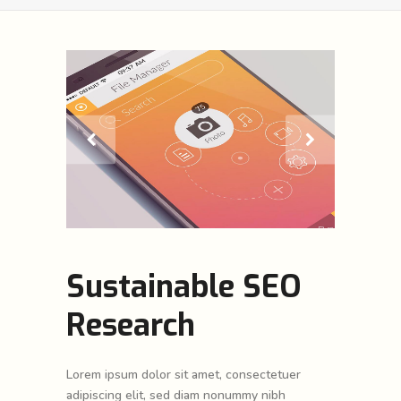
Sustainable SEO
Research
Lorem ipsum dolor sit amet, consectetuer
adipiscing elit, sed diam nonummy nibh