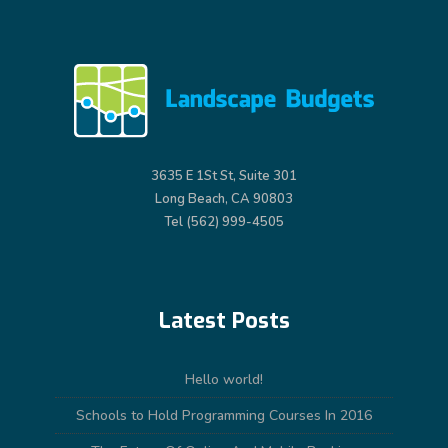
3635 E 1St St, Suite 301
Long Beach, CA 90803
Tel (562) 999-4505
Latest Posts
Hello world!
Schools to Hold Programming Courses In 2016