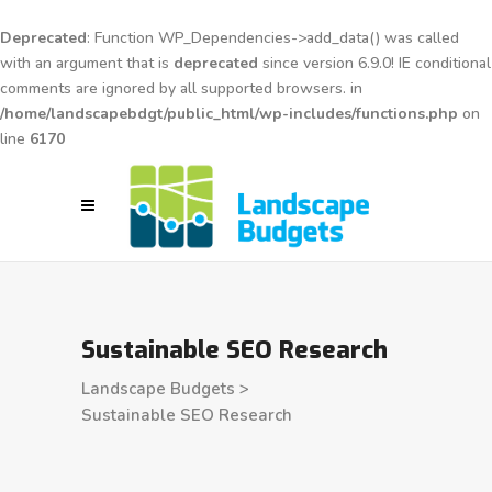
Deprecated
: Function WP_Dependencies->add_data() was called
with an argument that is
deprecated
since version 6.9.0! IE conditional
comments are ignored by all supported browsers. in
/home/landscapebdgt/public_html/wp-includes/functions.php
on
line
6170
Sustainable SEO Research
Landscape Budgets
>
Sustainable SEO Research