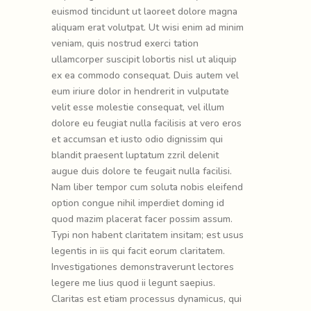
euismod tincidunt ut laoreet dolore magna
aliquam erat volutpat. Ut wisi enim ad minim
veniam, quis nostrud exerci tation
ullamcorper suscipit lobortis nisl ut aliquip
ex ea commodo consequat. Duis autem vel
eum iriure dolor in hendrerit in vulputate
velit esse molestie consequat, vel illum
dolore eu feugiat nulla facilisis at vero eros
et accumsan et iusto odio dignissim qui
blandit praesent luptatum zzril delenit
augue duis dolore te feugait nulla facilisi.
Nam liber tempor cum soluta nobis eleifend
option congue nihil imperdiet doming id
quod mazim placerat facer possim assum.
Typi non habent claritatem insitam; est usus
legentis in iis qui facit eorum claritatem.
Investigationes demonstraverunt lectores
legere me lius quod ii legunt saepius.
Claritas est etiam processus dynamicus, qui