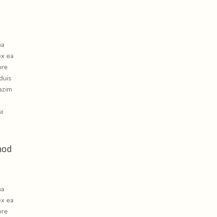
na
ex ea
ore
duis
azim
ui
mod
na
ex ea
ore