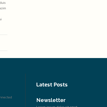
duis
azim
ui
Latest Posts
onnected
Newsletter