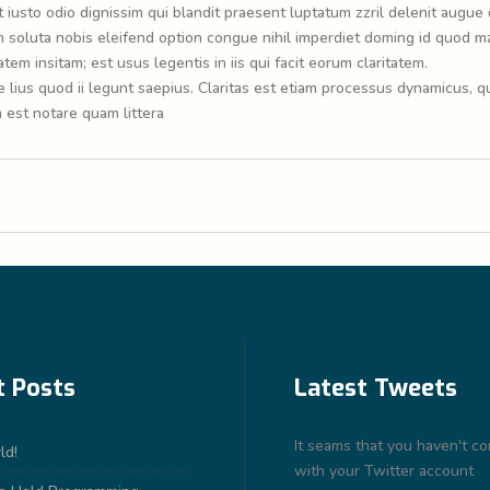
t iusto odio dignissim qui blandit praesent luptatum zzril delenit augue 
cum soluta nobis eleifend option congue nihil imperdiet doming id quod m
em insitam; est usus legentis in iis qui facit eorum claritatem.
lius quod ii legunt saepius. Claritas est etiam processus dynamicus, q
est notare quam littera
t Posts
Latest Tweets
It seams that you haven't c
ld!
with your Twitter account