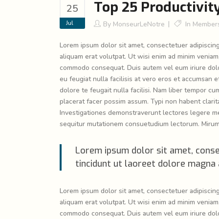
Top 25 Productivit
25
Jul
By
MonseurLeNotre
In
Members
Lorem ipsum dolor sit amet, consectetuer adipiscin
aliquam erat volutpat. Ut wisi enim ad minim veniam, 
commodo consequat. Duis autem vel eum iriure dolor 
eu feugiat nulla facilisis at vero eros et accumsan e
dolore te feugait nulla facilisi. Nam liber tempor 
placerat facer possim assum. Typi non habent claritat
Investigationes demonstraverunt lectores legere me 
sequitur mutationem consuetudium lectorum. Mirum 
Lorem ipsum dolor sit amet, conse
tincidunt ut laoreet dolore magna 
Lorem ipsum dolor sit amet, consectetuer adipiscin
aliquam erat volutpat. Ut wisi enim ad minim veniam, 
commodo consequat. Duis autem vel eum iriure dolor 