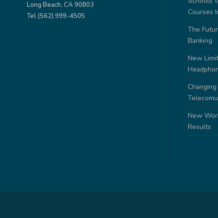
Schools 
Long Beach, CA 90803
Courses I
Tel (562) 999-4505
The Futur
Banking
New Limit
Headpho
Changing
Telecomu
New Work
Results