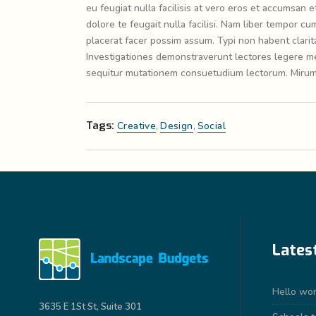
eu feugiat nulla facilisis at vero eros et accumsan e
dolore te feugait nulla facilisi. Nam liber tempor 
placerat facer possim assum. Typi non habent claritat
Investigationes demonstraverunt lectores legere me 
sequitur mutationem consuetudium lectorum. Mirum 
Tags:
Creative
,
Design
,
Social
Lates
Hello wor
3635 E 1St St, Suite 301