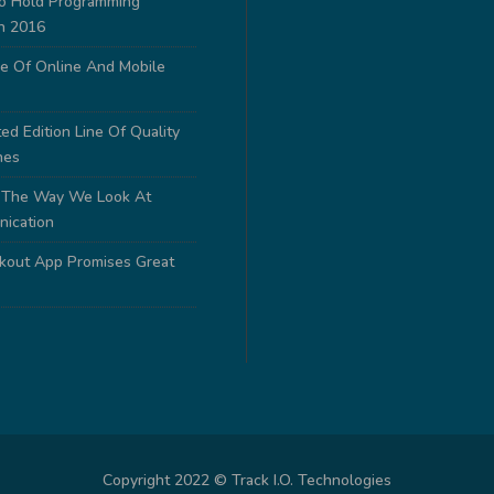
to Hold Programming
n 2016
e Of Online And Mobile
ed Edition Line Of Quality
nes
 The Way We Look At
nication
out App Promises Great
Copyright 2022 © Track I.O. Technologies