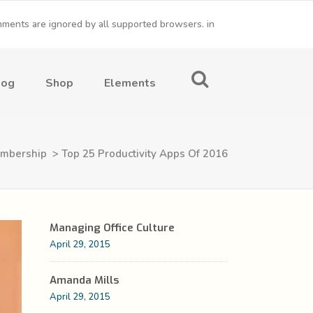
omments are ignored by all supported browsers. in
Conference Home
Dropcaps
log
Shop
Elements
New
Conference Home II
Blockquotes
New
Under Maintenance
Message Boxes
mbership
>
Top 25 Productivity Apps Of 2016
Coming Soon
Lists with Icon
Conference Home
Dropcaps
Headings
New
Conference Home II
Blockquotes
Custom Fonts
Managing Office Culture
New
Under Maintenance
Message Boxes
April 29, 2015
Highlights
Coming Soon
Lists with Icon
Columns
Amanda Mills
April 29, 2015
Headings
Separators