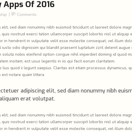
y Apps Of 2016
hip
Comments
g elit, sed diam nonummy nibh euismod tincidunt ut laoreet dolore mag
quis nostrud exerci tation ullamcorper suscipit lobortis nisl ut aliquip 
in hendrerit in vulputate velit esse molestie consequat, vel illum dol
t iusto odio dignissim qui blandit praesent luptatum zzril delenit augue 
cum soluta nobis eleifend option congue nihil imperdiet doming id quod m
em insitam; est usus legentis in iis qui facit eorum claritatem.
lius quod ii legunt saepius. Claritas est etiam processus dynamicus, q
est notare quam littera
ctetuer adipiscing elit, sed diam nonummy nibh euis
aliquam erat volutpat.
g elit, sed diam nonummy nibh euismod tincidunt ut laoreet dolore mag
quis nostrud exerci tation ullamcorper suscipit lobortis nisl ut aliquip 
in hendrerit in vulputate velit esse molestie consequat, vel illum dol