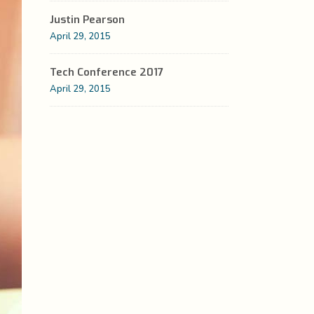
Justin Pearson
Custom Fonts
Social Icons
April 29, 2015
Highlights
Tech Conference 2017
Columns
April 29, 2015
Separators
Social Icons