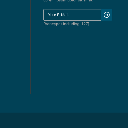
Lorem ipsum dolor sit amet
[honeypot including-127]