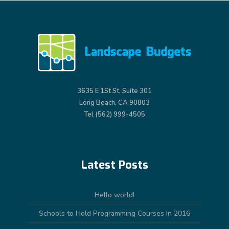
3635 E 1St St, Suite 301
Long Beach, CA 90803
Tel (562) 999-4505
Latest Posts
Hello world!
Schools to Hold Programming Courses In 2016