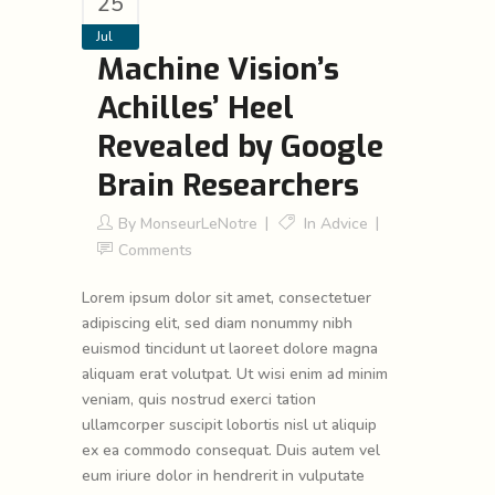
25
Jul
Machine Vision’s
Achilles’ Heel
Revealed by Google
Brain Researchers
By
MonseurLeNotre
In
Advice
Comments
Lorem ipsum dolor sit amet, consectetuer
adipiscing elit, sed diam nonummy nibh
euismod tincidunt ut laoreet dolore magna
aliquam erat volutpat. Ut wisi enim ad minim
veniam, quis nostrud exerci tation
ullamcorper suscipit lobortis nisl ut aliquip
ex ea commodo consequat. Duis autem vel
eum iriure dolor in hendrerit in vulputate