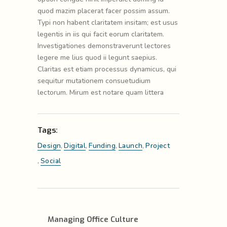
quod mazim placerat facer possim assum.
Typi non habent claritatem insitam; est usus
legentis in iis qui facit eorum claritatem.
Investigationes demonstraverunt lectores
legere me lius quod ii legunt saepius.
Claritas est etiam processus dynamicus, qui
sequitur mutationem consuetudium
lectorum. Mirum est notare quam littera
Tags:
Design
,
Digital
,
Funding
,
Launch
,
Project
,
Social
Managing Office Culture