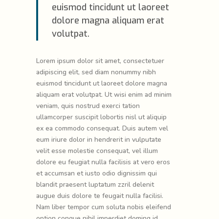
euismod tincidunt ut laoreet
dolore magna aliquam erat
volutpat.
Lorem ipsum dolor sit amet, consectetuer
adipiscing elit, sed diam nonummy nibh
euismod tincidunt ut laoreet dolore magna
aliquam erat volutpat. Ut wisi enim ad minim
veniam, quis nostrud exerci tation
ullamcorper suscipit lobortis nisl ut aliquip
ex ea commodo consequat. Duis autem vel
eum iriure dolor in hendrerit in vulputate
velit esse molestie consequat, vel illum
dolore eu feugiat nulla facilisis at vero eros
et accumsan et iusto odio dignissim qui
blandit praesent luptatum zzril delenit
augue duis dolore te feugait nulla facilisi.
Nam liber tempor cum soluta nobis eleifend
option congue nihil imperdiet doming id