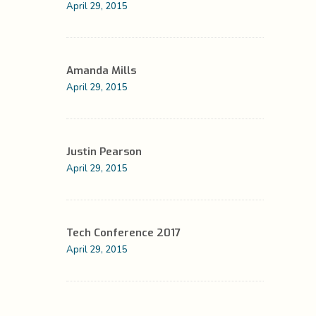
April 29, 2015
Amanda Mills
April 29, 2015
Justin Pearson
April 29, 2015
Tech Conference 2017
April 29, 2015