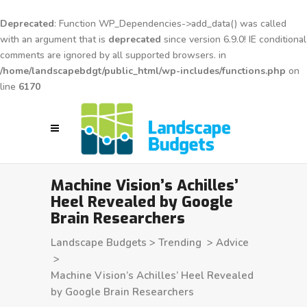
Deprecated
: Function WP_Dependencies->add_data() was called
with an argument that is
deprecated
since version 6.9.0! IE conditional
comments are ignored by all supported browsers. in
/home/landscapebdgt/public_html/wp-includes/functions.php
on
line
6170
Machine Vision’s Achilles’
Heel Revealed by Google
Brain Researchers
Landscape Budgets
>
Trending
>
Advice
>
Machine Vision’s Achilles’ Heel Revealed
by Google Brain Researchers