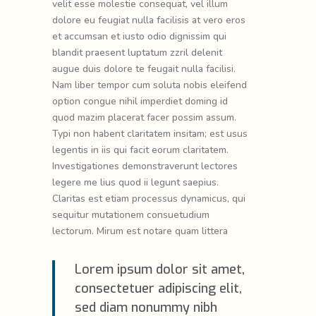
velit esse molestie consequat, vel illum
dolore eu feugiat nulla facilisis at vero eros
et accumsan et iusto odio dignissim qui
blandit praesent luptatum zzril delenit
augue duis dolore te feugait nulla facilisi.
Nam liber tempor cum soluta nobis eleifend
option congue nihil imperdiet doming id
quod mazim placerat facer possim assum.
Typi non habent claritatem insitam; est usus
legentis in iis qui facit eorum claritatem.
Investigationes demonstraverunt lectores
legere me lius quod ii legunt saepius.
Claritas est etiam processus dynamicus, qui
sequitur mutationem consuetudium
lectorum. Mirum est notare quam littera
Lorem ipsum dolor sit amet,
consectetuer adipiscing elit,
sed diam nonummy nibh