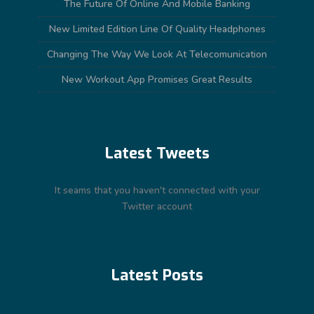
The Future Of Online And Mobile Banking
New Limited Edition Line Of Quality Headphones
Changing The Way We Look At Telecomunication
New Workout App Promises Great Results
Latest Tweets
It seams that you haven't connected with your
Twitter account
Latest Posts