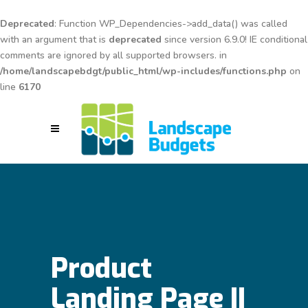
Deprecated
: Function WP_Dependencies->add_data() was called
with an argument that is
deprecated
since version 6.9.0! IE conditional
comments are ignored by all supported browsers. in
/home/landscapebdgt/public_html/wp-includes/functions.php
on
line
6170
Product
Landing Page II