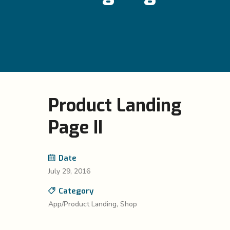
Product Landing
Page II
Date
July 29, 2016
Category
App/Product Landing, Shop