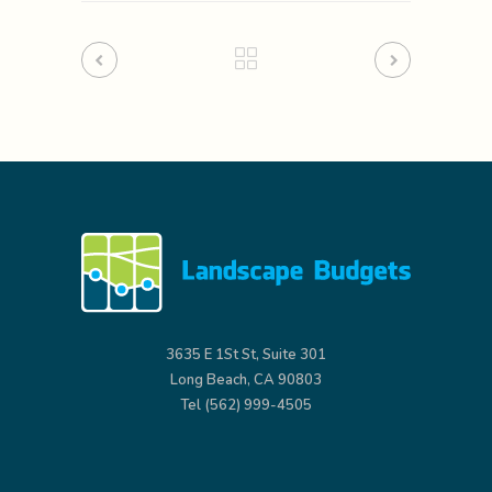
3635 E 1St St, Suite 301
Long Beach, CA 90803
Tel (562) 999-4505