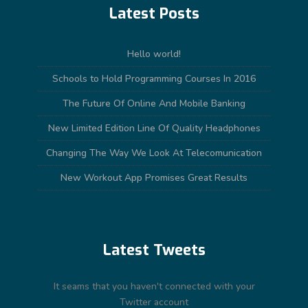
Latest Posts
Hello world!
Schools to Hold Programming Courses In 2016
The Future Of Online And Mobile Banking
New Limited Edition Line Of Quality Headphones
Changing The Way We Look At Telecomunication
New Workout App Promises Great Results
Latest Tweets
It seams that you haven't connected with your
Twitter account