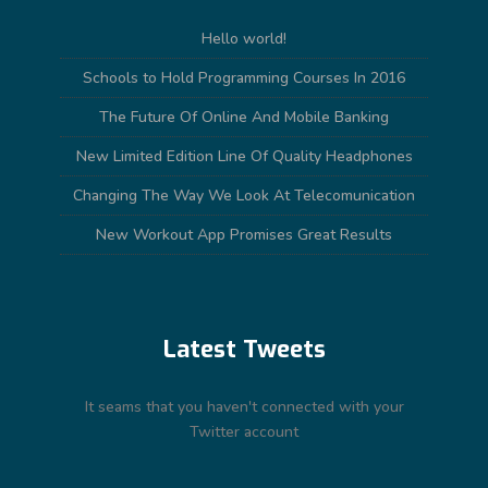
Hello world!
Schools to Hold Programming Courses In 2016
The Future Of Online And Mobile Banking
New Limited Edition Line Of Quality Headphones
Changing The Way We Look At Telecomunication
New Workout App Promises Great Results
Latest Tweets
It seams that you haven't connected with your
Twitter account