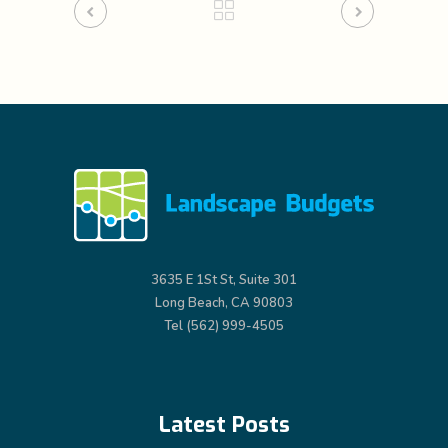
3635 E 1St St, Suite 301
Long Beach, CA 90803
Tel (562) 999-4505
Latest Posts