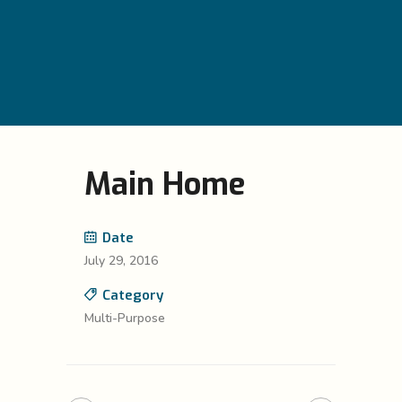
Main Home
Date
July 29, 2016
Category
Multi-Purpose