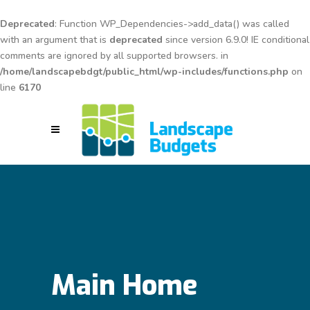
Deprecated
: Function WP_Dependencies->add_data() was called
with an argument that is
deprecated
since version 6.9.0! IE conditional
comments are ignored by all supported browsers. in
/home/landscapebdgt/public_html/wp-includes/functions.php
on
line
6170
Main Home