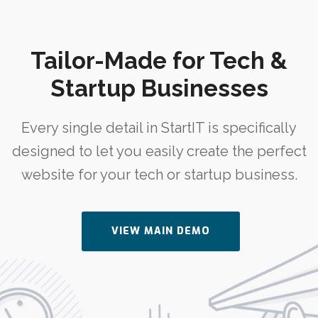
Tailor-Made for Tech &
Startup Businesses
Every single detail in StartIT is specifically
designed to let you easily create the perfect
website for your tech or startup business.
VIEW MAIN DEMO