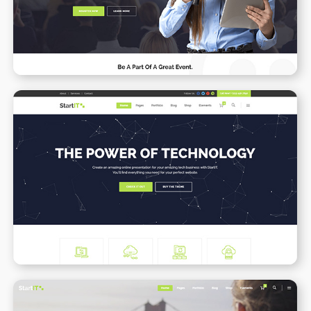
WPBAKERY
ELEMENTOR
Tech Business
WPBAKERY
ELEMENTOR