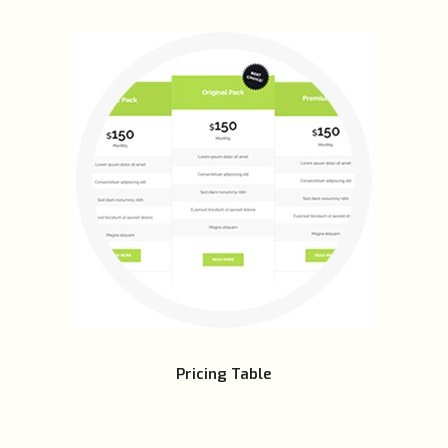
Pricing Table