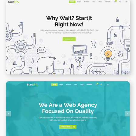
App Presenation
WPBAKERY
ELEMENTOR
Web Agency Home
WPBAKERY
ELEMENTOR