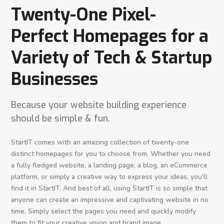
Twenty-One Pixel-
Perfect Homepages for a
Variety of Tech & Startup
Businesses
Because your website building experience
should be simple & fun.
StartIT comes with an amazing collection of twenty-one
distinct homepages for you to choose from. Whether you need
a fully fledged website, a landing page, a blog, an eCommerce
platform, or simply a creative way to express your ideas, you’ll
find it in StartIT. And best of all, using StartIT is so simple that
anyone can create an impressive and captivating website in no
time. Simply select the pages you need and quickly modify
them to fit your creative vision and brand image.