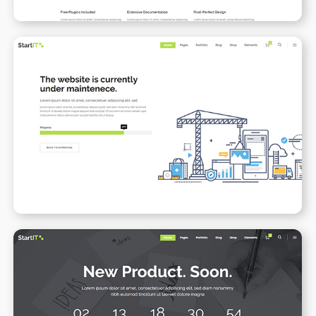
Under Maintenance
WPBAKERY
ELEMENTOR
Coming Soon