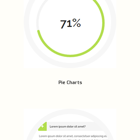
Pie Charts