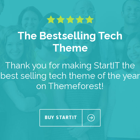
The Bestselling Tech
Theme
Thank you for making StartIT the
best selling tech theme of the year
on Themeforest!
BUY STARTIT