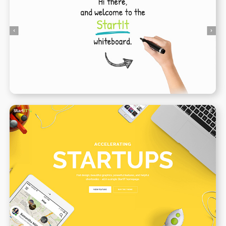
Animated Whiteboard
WPBAKERY
ELEMENTOR
Creative Startup
WPBAKERY
ELEMENTOR