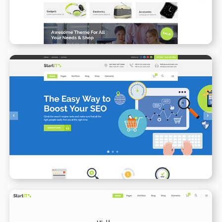
SEO
WPBAKERY
ELEMENTOR