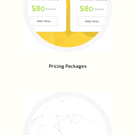
Pricing Packages