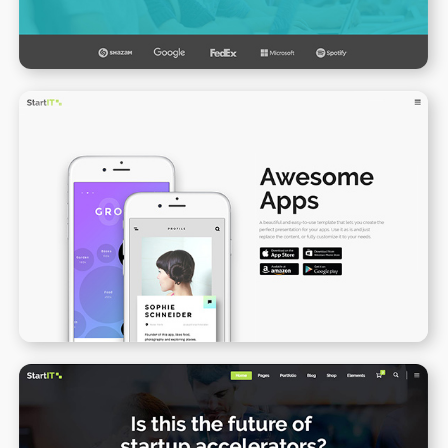
App Presentation II
WPBAKERY
ELEMENTOR