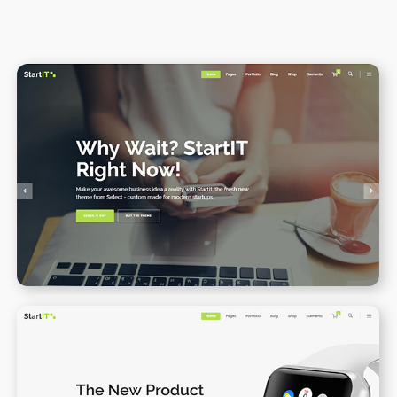
Main home
WPBAKERY
ELEMENTOR