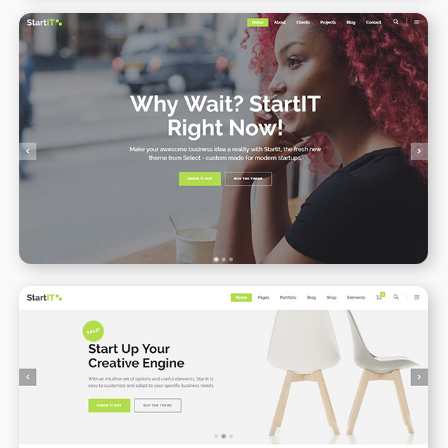
Onepage
WPBAKERY
ELEMENTOR
Online Shop
WPBAKERY
ELEMENTOR