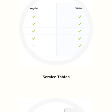
Service Tables