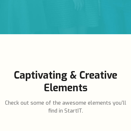
Captivating & Creative
Elements
Check out some of the awesome elements you’ll
find in StartIT.