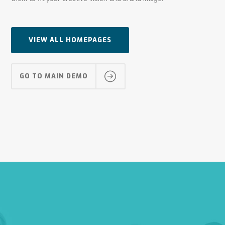
VIEW ALL HOMEPAGES
GO TO MAIN DEMO