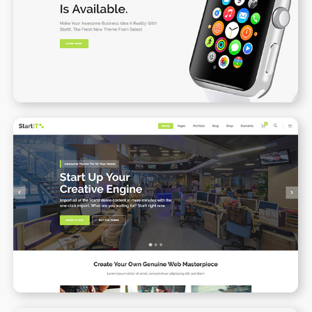
Product Landing Page
WPBAKERY
ELEMENTOR
Startup Business
WPBAKERY
ELEMENTOR