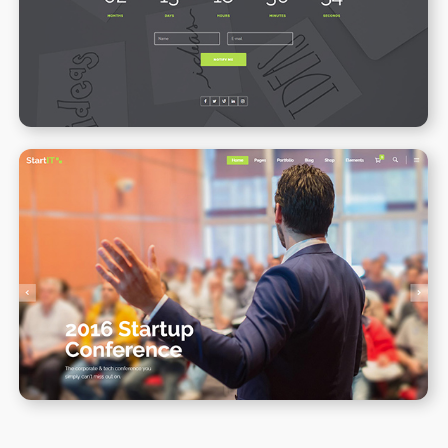
WPBAKERY
ELEMENTOR
Conference Home II
WPBAKERY
ELEMENTOR