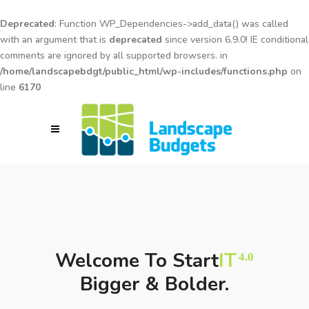
Deprecated
: Function WP_Dependencies->add_data() was called
with an argument that is
deprecated
since version 6.9.0! IE conditional
comments are ignored by all supported browsers. in
/home/landscapebdgt/public_html/wp-includes/functions.php
on
line
6170
Welcome To Start
IT
4.0
Bigger & Bolder.