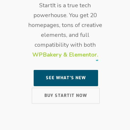
StartIt is a true tech
powerhouse. You get 20
homepages, tons of creative
elements, and full
compatibility with both
WPBakery & Elementor.
SEE WHAT’S NEW
BUY STARTIT NOW