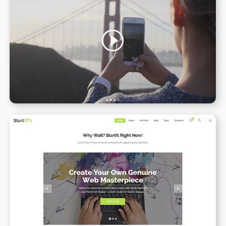
Video Slider
WPBAKERY
ELEMENTOR
Simple Home
WPBAKERY
ELEMENTOR