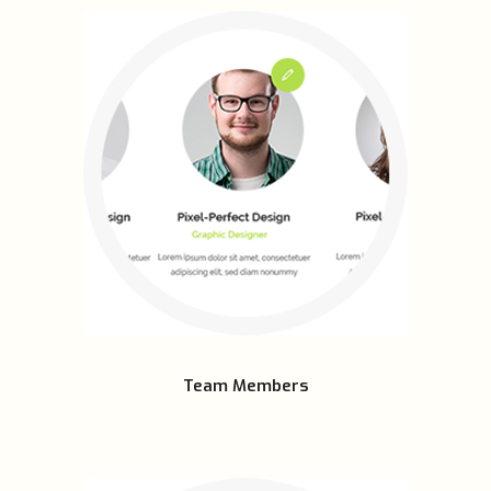
Team Members