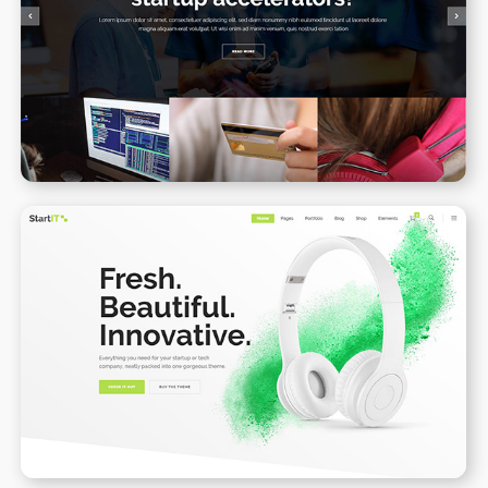
Blog Gallery
WPBAKERY
ELEMENTOR
Product Landing Page II
WPBAKERY
ELEMENTOR