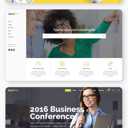
Support Center
WPBAKERY
ELEMENTOR
Conference Home