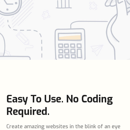
Easy To Use. No Coding
Required.
Create amazing websites in the blink of an eye