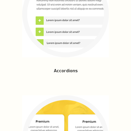
Accordions