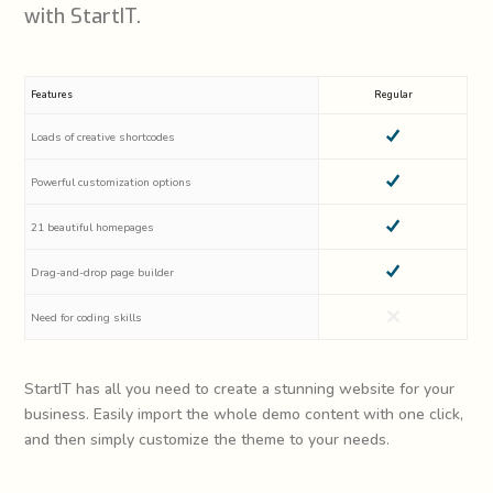
with StartIT.
Features
Regular
Loads of creative shortcodes
Powerful customization options
21 beautiful homepages
Drag-and-drop page builder
Need for coding skills
StartIT has all you need to create a stunning website for your
business. Easily import the whole demo content with one click,
and then simply customize the theme to your needs.