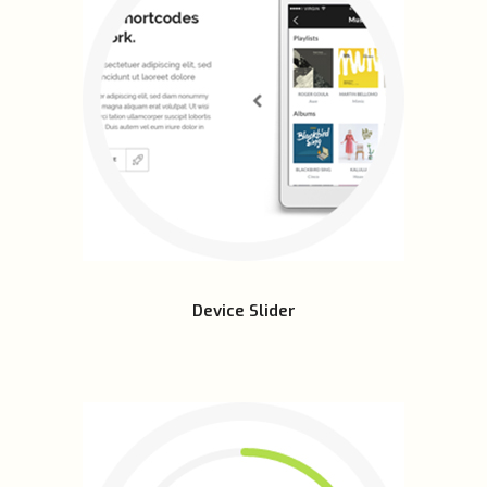
Device Slider