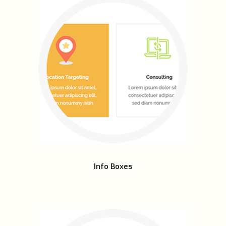
Info Boxes