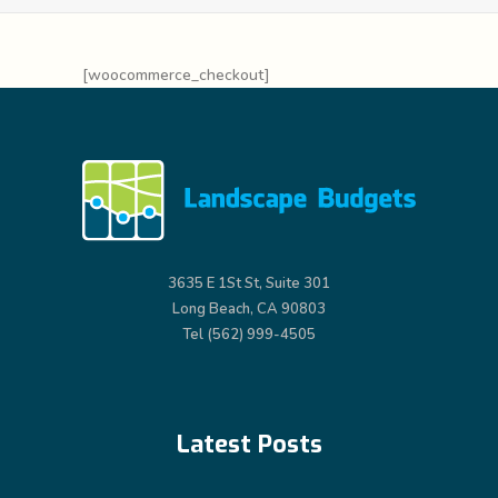
[woocommerce_checkout]
3635 E 1St St, Suite 301
Long Beach, CA 90803
Tel (562) 999-4505
Latest Posts