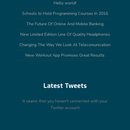
Hello world!
Schools to Hold Programming Courses In 2016
The Future Of Online And Mobile Banking
New Limited Edition Line Of Quality Headphones
Changing The Way We Look At Telecomunication
New Workout App Promises Great Results
Latest Tweets
It seams that you haven't connected with your
Twitter account