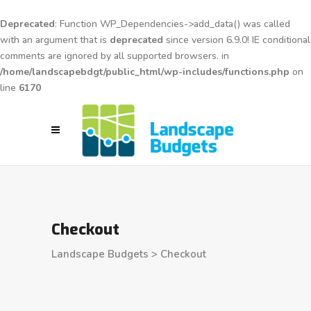
Deprecated
: Function WP_Dependencies->add_data() was called
with an argument that is
deprecated
since version 6.9.0! IE conditional
comments are ignored by all supported browsers. in
/home/landscapebdgt/public_html/wp-includes/functions.php
on
line
6170
Checkout
Landscape Budgets
>
Checkout